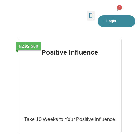
Skip
0
CART
to
Menu
Login
content
NZ$2,500
Positive Influence
Take 10 Weeks to Your Positive Influence