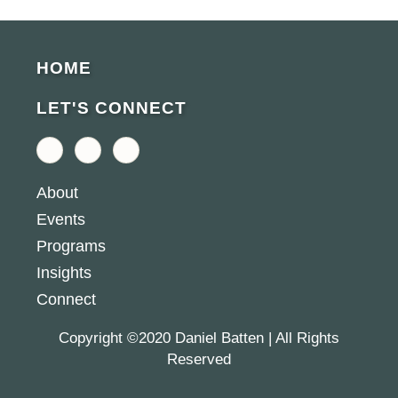
HOME
LET'S CONNECT
F
L
Y
a
i
o
c
n
u
e
k
t
About
b
e
u
o
d
b
Events
o
i
e
k
n
Programs
-
-
f
i
Insights
n
Connect
Copyright ©2020 Daniel Batten | All Rights
Reserved