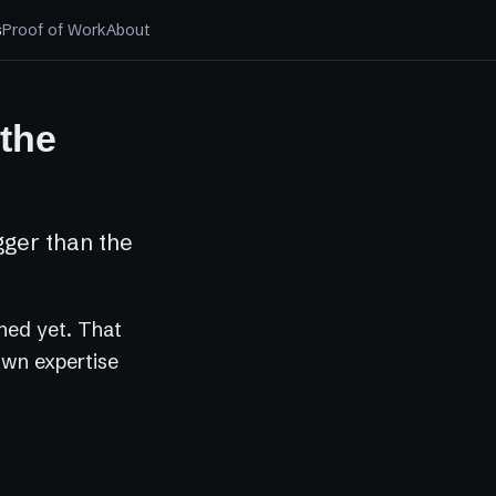
s
Proof of Work
About
 the
gger than the
ched yet. That
 own expertise