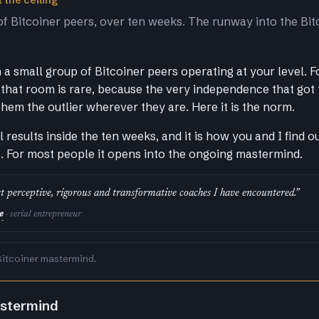
 the ceiling
of Bitcoiner peers, over ten weeks. The runway into the Bit
a small group of Bitcoiner peers operating at your level. F
that room is rare, because the very independence that got
them the outlier wherever they are. Here it is the norm.
al results inside the ten weeks, and it is how you and I find 
s. For most people it opens into the ongoing mastermind.
t perceptive, rigorous and transformative coaches I have encountered.”
e
· serial entrepreneur
Bitcoiner mastermind.
astermind