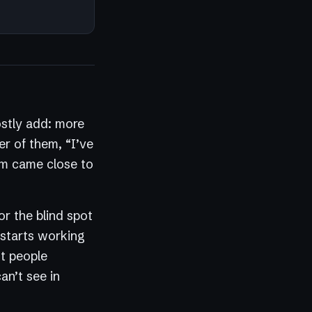
ostly add: more
er of them, “I’ve
hem came close to
or the blind spot
 starts working
st people
an’t see in