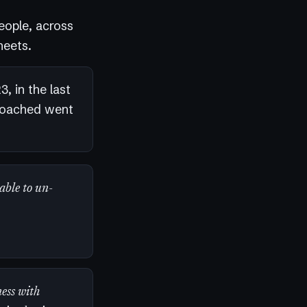
eople, across
heets.
, in the last
coached went
 able to un-
ess with