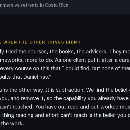
mmersive retreats in Costa Rica.
 WHEN THE OTHER THINGS DIDN’T
y tried the courses, the books, the advisers. They m
ameworks, more to do. As one client put it after a care
every course on this that I could find, but none of t
sults that Daniel has.”
ns the other way. It is subtraction. We find the belief 
you, and remove it, so the capability you already have
 hasn’t reached. You have out-read and out-worked mo
thing reading and effort can’t reach is the belief you c
s the work.