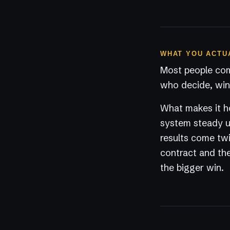
WHAT YOU ACTU
Most people com
who decide, win 
What makes it ho
system steady un
results come twi
contract and the
the bigger win.