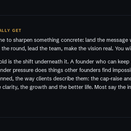
ALLY GET
e to sharpen something concrete: land the message w
the round, lead the team, make the vision real. You wil
ld is the shift underneath it. A founder who can keep
der pressure does things other founders find impossi
nned, the way clients describe them: the cap-raise an
 clarity, the growth and the better life. Most say the