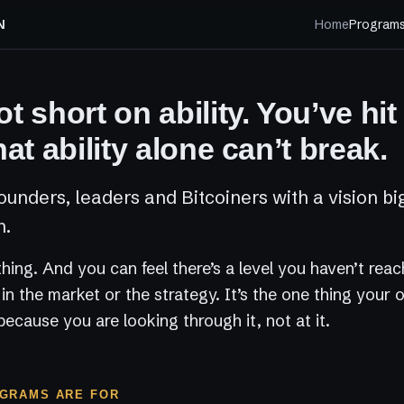
N
Home
Program
t short on ability. You’ve hit
hat ability alone can’t break.
ounders, leaders and Bitcoiners with a vision bi
n.
 thing. And you can feel there’s a level you haven’t rea
t in the market or the strategy. It’s the one thing your
because you are looking through it, not at it.
GRAMS ARE FOR