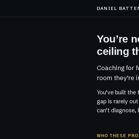
DANIEL BATTE
You’re no
ceiling t
Coaching for f
room they’re i
You’ve built the
gap is rarely ou
can’t diagnose, 
WHO THESE PRO