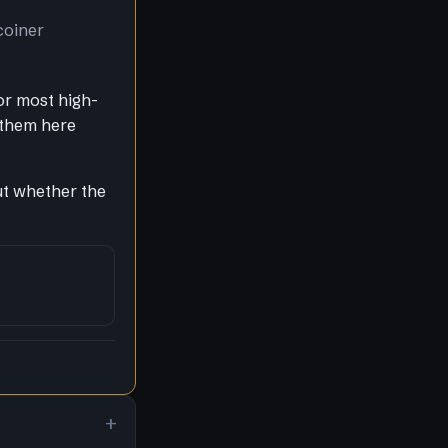
coiner
or most high-
 them here
out whether the