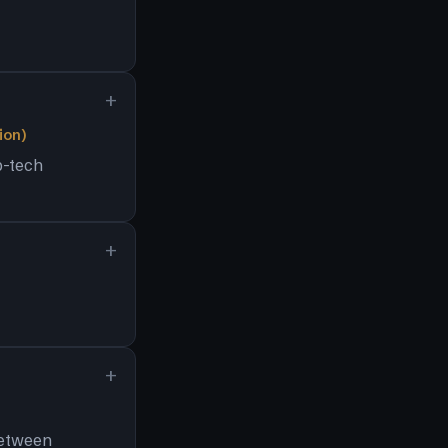
ion)
p-tech
between