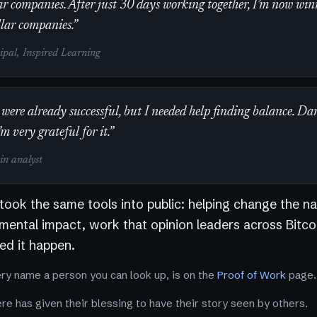
r companies. After just 30 days working together, I’m now win
llar companies.”
cipal, Inspired Learning
were already successful, but I needed help finding balance. Da
’m very grateful for it.”
oin analyst
 took the same tools into public: helping change the na
nmental impact, work that opinion leaders across Bitco
d it happen.
ery name a person you can look up, is on the
Proof of Work
page.
e has given their blessing to have their story seen by others.