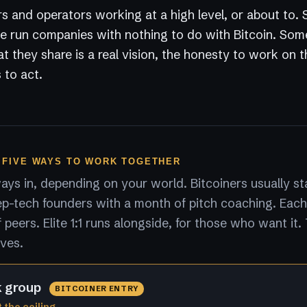
s and operators working at a high level, or about to.
 run companies with nothing to do with Bitcoin. Som
 they share is a real vision, the honesty to work on 
 to act.
 FIVE WAYS TO WORK TOGETHER
ys in, depending on your world. Bitcoiners usually sta
p-tech founders with a month of pitch coaching. Each
peers. Elite 1:1 runs alongside, for those who want it.
lves.
k group
BITCOINER ENTRY