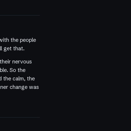
ith the people
l get that.
 their nervous
ble. So the
d the calm, the
 inner change was