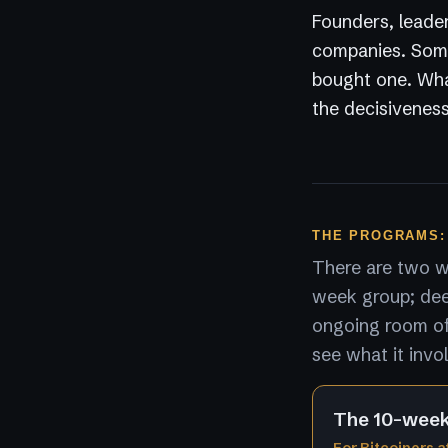
Founders, leader
companies. Some
bought one. What
the decisiveness
THE PROGRAMS:
There are two wa
week group; dee
ongoing room of 
see what it invo
The 10-wee