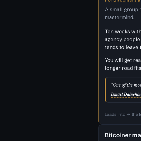
For Bitcoiners at
A small group 
mastermind.
Ten weeks with 
agency people 
tends to leave 
You will get re
longer road fit
“One of the mos
Ismael Dainehin
Leads into → the 
Bitcoiner m