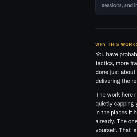
sessions, and i
WHY THIS WORKS
You have probabl
tactics, more fr
done just about 
delivering the re
The work here ru
quietly capping 
in the places it
already. The one 
yourself. That i