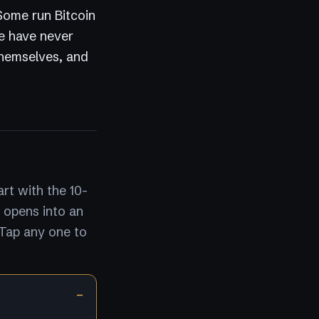
 Some run Bitcoin
e have never
themselves, and
rt with the 10-
 opens into an
 Tap any one to