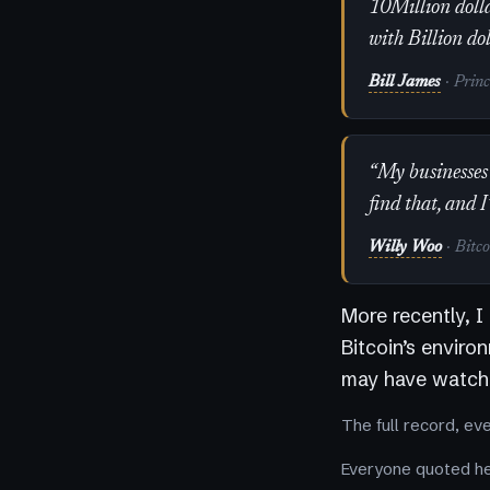
10Million dolla
with Billion do
Bill James
· Prin
“My businesses 
find that, and I
Willy Woo
· Bitc
More recently, I
Bitcoin’s enviro
may have watche
The full record, ev
Everyone quoted her