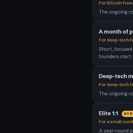
For Bitcoin foun
The ongoing ro
A month of 
For deep-tech fo
Short, focused
founders start.
Deep-tech m
For deep-tech 
The ongoing ro
Elite 1:1
BY 
For a small numb
A year-round p