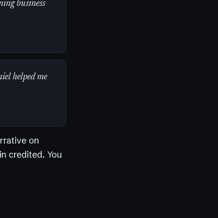
ning business
niel helped me
rrative on
in credited. You