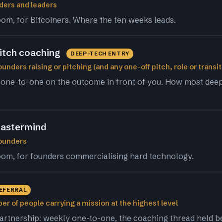
ders and leaders
om, for Bitcoiners. Where the ten weeks leads.
pitch coaching
DEEP-TECH ENTRY
unders raising or pitching (and any one-off pitch, role or transit
 one-to-one on the outcome in front of you. How most dee
astermind
founders
om, for founders commercialising hard technology.
REFERRAL
er of people carrying a mission at the highest level
artnership: weekly one-to-one, the coaching thread held 