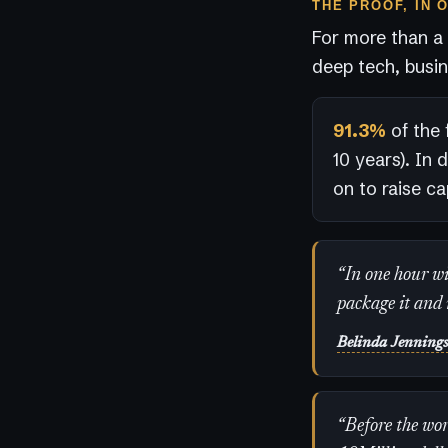
THE PROOF, IN 
For more than a
deep tech, busin
91.3%
of the 
10 years). In 
on to raise cap
“In one hour wit
package it and 
Belinda Jenning
“Before the wor