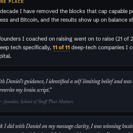
ONE PLACE
 decade I have removed the blocks that cap capable p
ess and Bitcoin, and the results show up on balance s
founders I coached on raising went on to raise (21 of 23
deep tech specifically,
11 of 11
deep-tech companies I 
ital.
h Daniel’s guidance, I identified a self-limiting belief and was
rewrite my brain script.”
s
· founder, School of Stuff That Matters
k I did with Daniel on my message clarity, I was winning busin