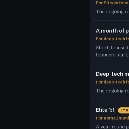
For Bitcoin foun
The ongoing ro
A month of 
For deep-tech fo
Short, focused
founders start.
Deep-tech m
For deep-tech 
The ongoing ro
Elite 1:1
BY 
For a small numb
A year-round p