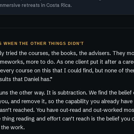
mmersive retreats in Costa Rica.
 WHEN THE OTHER THINGS DIDN’T
y tried the courses, the books, the advisers. They m
ameworks, more to do. As one client put it after a care
every course on this that I could find, but none of t
sults that Daniel has.”
ns the other way. It is subtraction. We find the belief 
you, and remove it, so the capability you already have
 hasn’t reached. You have out-read and out-worked mo
thing reading and effort can’t reach is the belief you c
s the work.