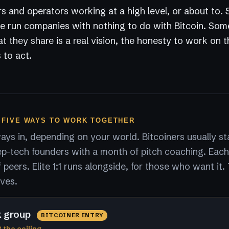
s and operators working at a high level, or about to.
 run companies with nothing to do with Bitcoin. Som
 they share is a real vision, the honesty to work on 
 to act.
 FIVE WAYS TO WORK TOGETHER
ys in, depending on your world. Bitcoiners usually sta
p-tech founders with a month of pitch coaching. Each
peers. Elite 1:1 runs alongside, for those who want it.
lves.
k group
BITCOINER ENTRY