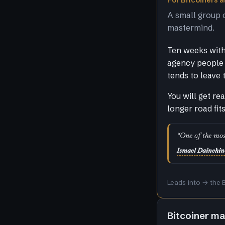
For Bitcoiners at
A small group 
mastermind.
Ten weeks with 
agency people 
tends to leave 
You will get re
longer road fit
“One of the mos
Ismael Dainehin
Leads into → the 
Bitcoiner m