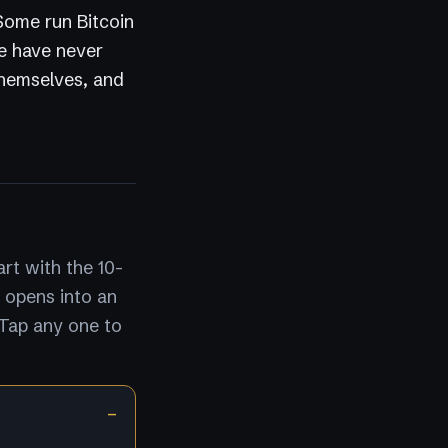
 Some run Bitcoin
e have never
themselves, and
rt with the 10-
 opens into an
 Tap any one to