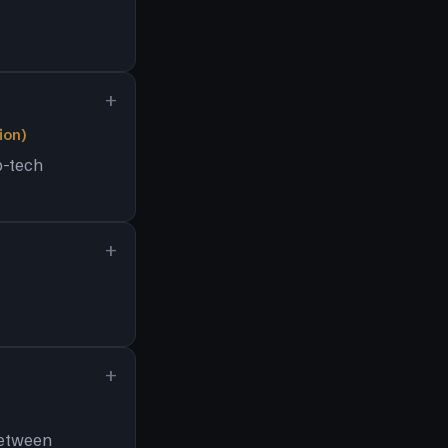
ion)
p-tech
between