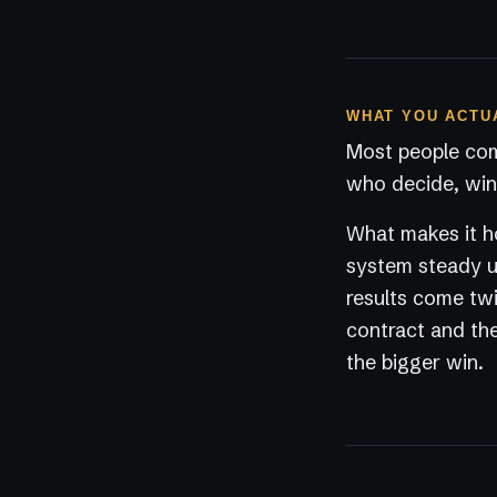
WHAT YOU ACTU
Most people com
who decide, win 
What makes it ho
system steady un
results come twi
contract and the
the bigger win.