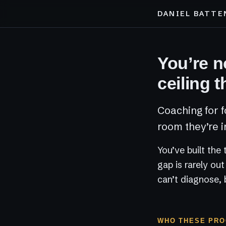
DANIEL BATTE
You’re no
ceiling t
Coaching for f
room they’re i
You’ve built the
gap is rarely ou
can’t diagnose, 
WHO THESE PRO