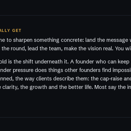
ALLY GET
e to sharpen something concrete: land the message w
the round, lead the team, make the vision real. You wil
ld is the shift underneath it. A founder who can keep
der pressure does things other founders find impossi
nned, the way clients describe them: the cap-raise an
 clarity, the growth and the better life. Most say the