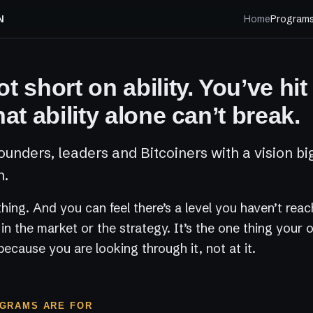
N
Home
Program
t short on ability. You’ve hit
hat ability alone can’t break.
ounders, leaders and Bitcoiners with a vision bi
n.
 thing. And you can feel there’s a level you haven’t rea
t in the market or the strategy. It’s the one thing your
because you are looking through it, not at it.
GRAMS ARE FOR