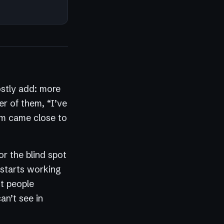
ostly add: more
er of them, “I’ve
hem came close to
or the blind spot
 starts working
st people
an’t see in