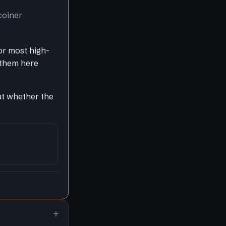
coiner
or most high-
 them here
out whether the