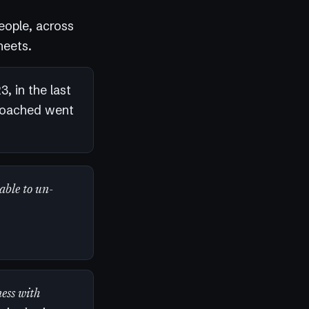
eople, across
heets.
, in the last
coached went
 able to un-
ess with