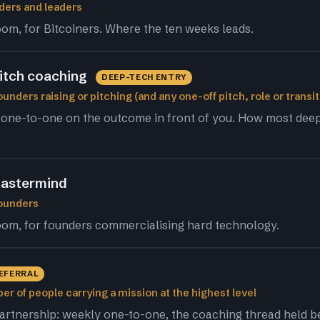
ders and leaders
om, for Bitcoiners. Where the ten weeks leads.
pitch coaching
DEEP-TECH ENTRY
unders raising or pitching (and any one-off pitch, role or transit
 one-to-one on the outcome in front of you. How most dee
astermind
founders
om, for founders commercialising hard technology.
REFERRAL
er of people carrying a mission at the highest level
artnership: weekly one-to-one, the coaching thread held 