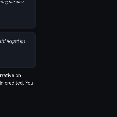
ning business
niel helped me
rrative on
in credited. You