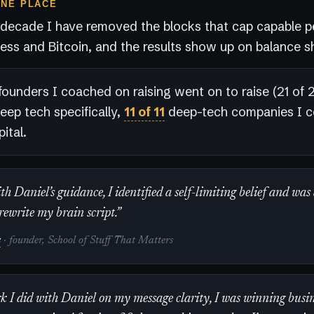
ONE PLACE
 decade I have removed the blocks that cap capable p
ess and Bitcoin, and the results show up on balance s
founders I coached on raising went on to raise (21 of 23
deep tech specifically,
11 of 11
deep-tech companies I 
ital.
h Daniel’s guidance, I identified a self-limiting belief and was
rewrite my brain script.”
s
· founder, School of Stuff That Matters
k I did with Daniel on my message clarity, I was winning busin