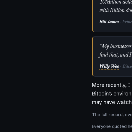
10Million dolla
with Billion do
Bill James
· Prin
“My businesses 
find that, and I
Willy Woo
· Bitc
More recently, I
Bitcoin’s enviro
may have watche
The full record, ev
Everyone quoted her