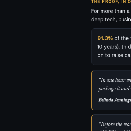
THE PROOF, IN 
For more than a
deep tech, busin
91.3%
of the 
10 years). In 
on to raise cap
“In one hour wit
package it and 
Belinda Jenning
“Before the wor