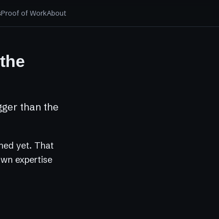
s
Proof of Work
About
 the
gger than the
ched yet. That
 own expertise