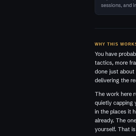
sessions, and i
WHY THIS WORKS
You have probabl
tactics, more fr
done just about 
delivering the re
The work here ru
quietly capping 
in the places it
already. The one 
yourself. That i