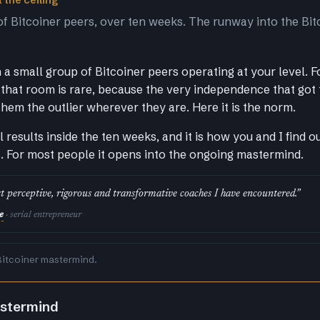
 the ceiling
of Bitcoiner peers, over ten weeks. The runway into the Bit
a small group of Bitcoiner peers operating at your level. F
that room is rare, because the very independence that got
them the outlier wherever they are. Here it is the norm.
al results inside the ten weeks, and it is how you and I find 
s. For most people it opens into the ongoing mastermind.
t perceptive, rigorous and transformative coaches I have encountered.”
e
· serial entrepreneur
Bitcoiner mastermind.
astermind