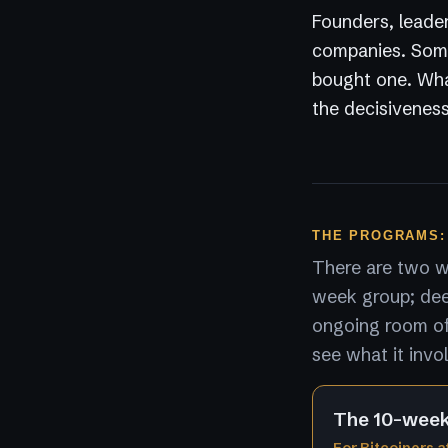
Founders, leader
companies. Some
bought one. What
the decisiveness
THE PROGRAMS:
There are two wa
week group; dee
ongoing room of 
see what it invo
The 10-wee