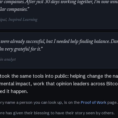
r companies. After just 30 days working together, I’m now win
llar companies.”
cipal, Inspired Learning
were already successful, but I needed help finding balance. Da
’m very grateful for it.”
oin analyst
 took the same tools into public: helping change the na
nmental impact, work that opinion leaders across Bitco
d it happen.
ery name a person you can look up, is on the
Proof of Work
page.
e has given their blessing to have their story seen by others.