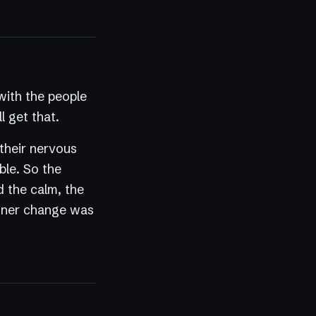
ith the people
l get that.
 their nervous
ble. So the
d the calm, the
 inner change was