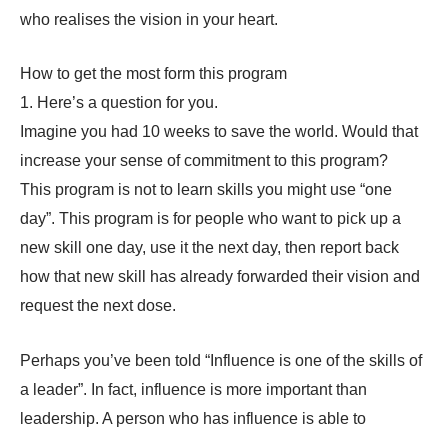
who realises the vision in your heart.
How to get the most form this program
1. Here’s a question for you.
Imagine you had 10 weeks to save the world. Would that
increase your sense of commitment to this program?
This program is not to learn skills you might use “one
day”. This program is for people who want to pick up a
new skill one day, use it the next day, then report back
how that new skill has already forwarded their vision and
request the next dose.
Perhaps you’ve been told “Influence is one of the skills of
a leader”. In fact, influence is more important than
leadership. A person who has influence is able to