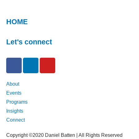
HOME
Let's connect
F
L
Y
a
i
o
c
n
u
e
k
t
About
b
e
u
Events
o
d
b
Programs
o
i
e
Insights
k
n
Connect
-
-
f
i
Copyright ©2020 Daniel Batten | All Rights Reserved
n