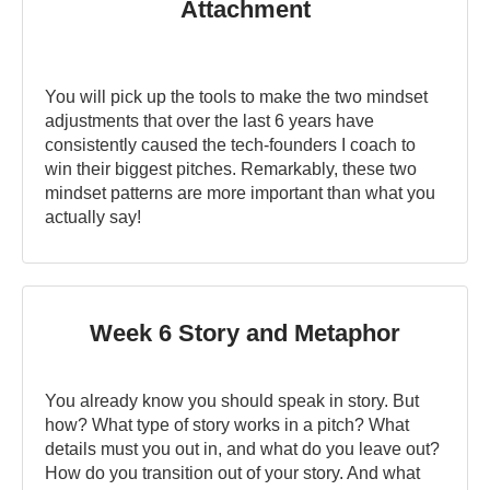
Attachment
You will pick up the tools to make the two mindset
adjustments that over the last 6 years have
consistently caused the tech-founders I coach to
win their biggest pitches. Remarkably, these two
mindset patterns are more important than what you
actually say!
Week 6 Story and Metaphor
You already know you should speak in story. But
how? What type of story works in a pitch? What
details must you out in, and what do you leave out?
How do you transition out of your story. And what