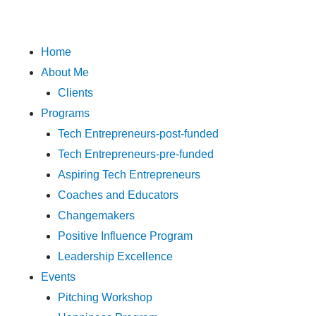
Skip
to
content
Menu
Home
About Me
Clients
Programs
Tech Entrepreneurs-post-funded
Tech Entrepreneurs-pre-funded
Aspiring Tech Entrepreneurs
Coaches and Educators
Changemakers
Positive Influence Program
Leadership Excellence
Events
Pitching Workshop