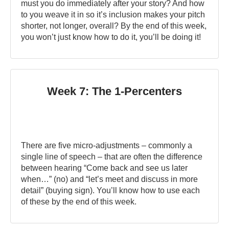
must you do immediately after your story? And how
to you weave it in so it’s inclusion makes your pitch
shorter, not longer, overall? By the end of this week,
you won’t just know how to do it, you’ll be doing it!
Week 7: The 1-Percenters
There are five micro-adjustments – commonly a
single line of speech – that are often the difference
between hearing “Come back and see us later
when…” (no) and “let’s meet and discuss in more
detail” (buying sign). You’ll know how to use each
of these by the end of this week.