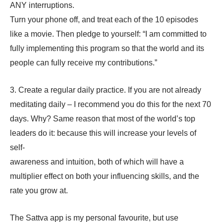
ANY interruptions.
Turn your phone off, and treat each of the 10 episodes
like a movie. Then pledge to yourself: “I am committed to
fully implementing this program so that the world and its
people can fully receive my contributions.”
3. Create a regular daily practice. If you are not already
meditating daily – I recommend you do this for the next 70
days. Why? Same reason that most of the world’s top
leaders do it: because this will increase your levels of
self-
awareness and intuition, both of which will have a
multiplier effect on both your influencing skills, and the
rate you grow at.
The Sattva app is my personal favourite, but use