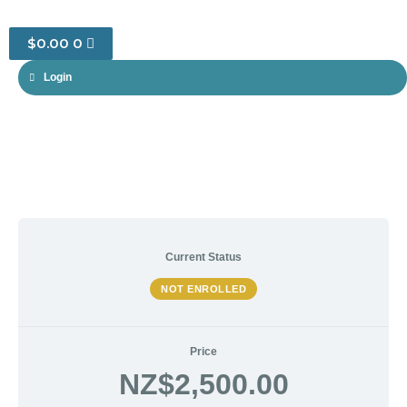
CART
$
0.00
0
Login
Current Status
NOT ENROLLED
Price
NZ$2,500.00