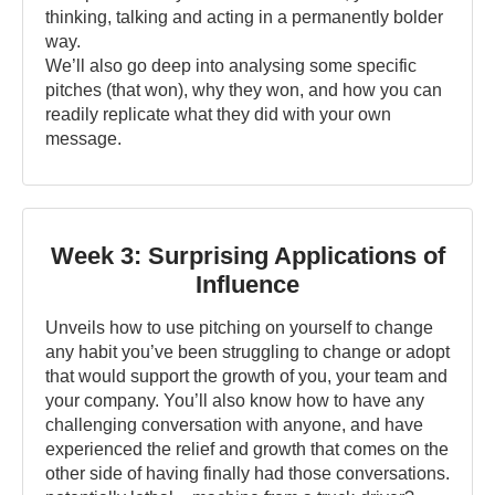
thinking, talking and acting in a permanently bolder
way.
We’ll also go deep into analysing some specific
pitches (that won), why they won, and how you can
readily replicate what they did with your own
message.
Week 3: Surprising Applications of
Influence
Unveils how to use pitching on yourself to change
any habit you’ve been struggling to change or adopt
that would support the growth of you, your team and
your company. You’ll also know how to have any
challenging conversation with anyone, and have
experienced the relief and growth that comes on the
other side of having finally had those conversations.