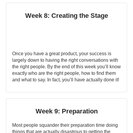
Week 8: Creating the Stage
Once you have a great product, your success is
largely down to having the right conversations with
the right people. By the end of this week you’ll know
exactly who are the right people, how to find them
and what to say. In fact, you’ll have actually done it!
Week 9: Preparation
Most people squander their preparation time doing
things that are actually disastrous to getting the