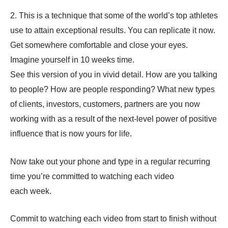
2. This is a technique that some of the world’s top athletes
use to attain exceptional results. You can replicate it now.
Get somewhere comfortable and close your eyes.
Imagine yourself in 10 weeks time.
See this version of you in vivid detail. How are you talking
to people? How are people responding? What new types
of clients, investors, customers, partners are you now
working with as a result of the next-level power of positive
influence that is now yours for life.
Now take out your phone and type in a regular recurring
time you’re committed to watching each video
each week.
Commit to watching each video from start to finish without