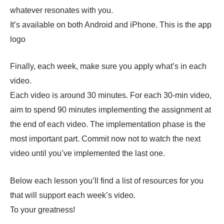
whatever resonates with you.
It’s available on both Android and iPhone. This is the app
logo
Finally, each week, make sure you apply what’s in each
video.
Each video is around 30 minutes. For each 30-min video,
aim to spend 90 minutes implementing the assignment at
the end of each video. The implementation phase is the
most important part. Commit now not to watch the next
video until you’ve implemented the last one.
Below each lesson you’ll find a list of resources for you
that will support each week’s video.
To your greatness!