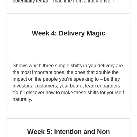
potentially lethal – machine from a truck-driver?
Week 4: Delivery Magic
Shows which three simple shifts in you delivery are
the most important ones, the ones that double the
impact on the people you’re speaking to – be they
investors, customers, your board, team or partners.
You’ll discover how to make these shifts for yourself
naturally.
Week 5: Intention and Non