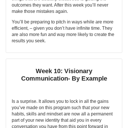
outcomes they want. After this week you’ll never
make those mistakes again.
You’ll be preparing to pitch in ways while are more
efficient, – given you don’t have infinite time. They
are also more fun and way more likely to create the
results you seek.
Week 10: Visionary
Communication- By Example
Is a surprise. It allows you to lock in all the gains
you’ve made on this program such that your new
habits, skills and mindset are now all a permanent
part of your new identity that aid you in every
conversation you have from this point forward in