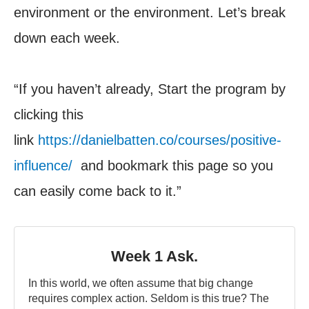
environment or the environment. Let’s break
down each week.
“If you haven’t already, Start the program by
clicking this
link
https://danielbatten.co/courses/positive-
influence/
and bookmark this page so you
can easily come back to it.”
Week 1 Ask.
In this world, we often assume that big change
requires complex action. Seldom is this true? The