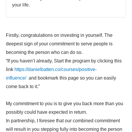
your life.
Firstly, congratulations on investing in yourself. The
deepest sign of your commitment to serve people is
becoming the person who can do so.
“If you haven’t already, Start the program by clicking this
link
https://danielbatten.co/courses/positive-
influence/
and bookmark this page so you can easily
come back to it.”
My commitment to you is to give you back more than you
possibly could have expected in return.
In partnership, I foresee that our combined commitment
will result in you stepping fully into becoming the person