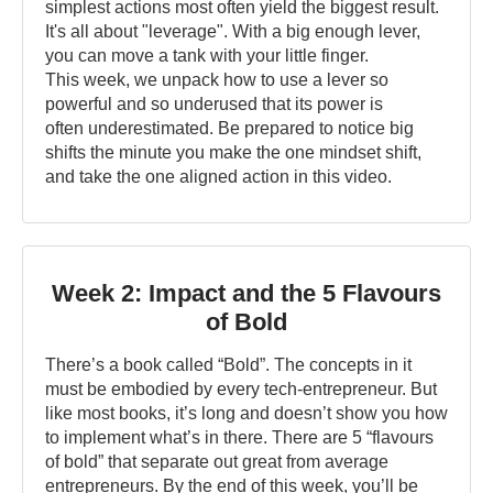
simplest actions most often yield the biggest result.
It's all about "leverage". With a big enough lever,
you can move a tank with your little finger.
This week, we unpack how to use a lever so
powerful and so underused that its power is
often underestimated. Be prepared to notice big
shifts the minute you make the one mindset shift,
and take the one aligned action in this video.
Week 2: Impact and the 5 Flavours
of Bold
There’s a book called “Bold”. The concepts in it
must be embodied by every tech-entrepreneur. But
like most books, it’s long and doesn’t show you how
to implement what’s in there. There are 5 “flavours
of bold” that separate out great from average
entrepreneurs. By the end of this week, you’ll be