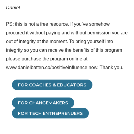
Daniel
PS: this is not a free resource. If you’ve somehow
procured it without paying and without permission you are
out of integrity at the moment. To bring yourself into
integrity so you can receive the benefits of this program
please purchase the program online at
www.danielbatten.co/positiveinfluence now. Thank you.
FOR COACHES
& EDUCATORS
FOR CHANGEMAKERS
FOR TECH ENTREPRENUERS