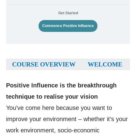
Get Started
Commence Positive Influence
COURSE OVERVIEW
WELCOME
Positive Influence is the breakthrough
technique to realise your vision
You’ve come here because you want to
improve your environment – whether it’s your
work environment, socio-economic