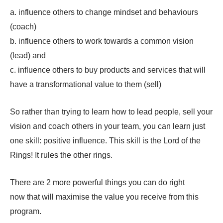
a. influence others to change mindset and behaviours
(coach)
b. influence others to work towards a common vision
(lead) and
c. influence others to buy products and services that will
have a transformational value to them (sell)
So rather than trying to learn how to lead people, sell your
vision and coach others in your team, you can learn just
one skill: positive influence. This skill is the Lord of the
Rings! It rules the other rings.
There are 2 more powerful things you can do right
now that will maximise the value you receive from this
program.