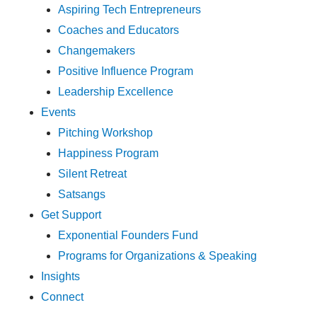
Aspiring Tech Entrepreneurs
Coaches and Educators
Changemakers
Positive Influence Program
Leadership Excellence
Events
Pitching Workshop
Happiness Program
Silent Retreat
Satsangs
Get Support
Exponential Founders Fund
Programs for Organizations & Speaking
Insights
Connect