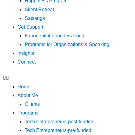
Happiness Program
Silent Retreat
Satsangs
Get Support
Exponential Founders Fund
Programs for Organizations & Speaking
Insights
Connect
Home
About Me
Clients
Programs
Tech Entrepreneurs-post-funded
Tech Entrepreneurs-pre-funded