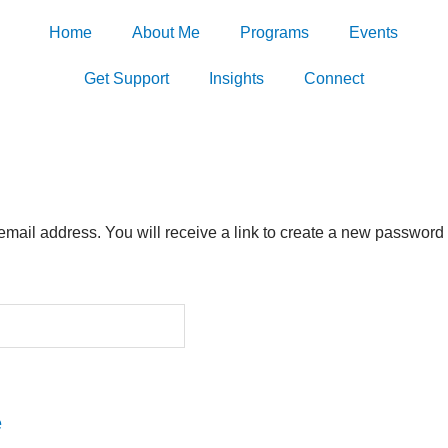
Home
About Me
Programs
Events
Get Support
Insights
Connect
ail address. You will receive a link to create a new password 
e