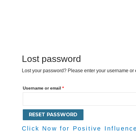
Skip
to
content
Lost password
Required
Lost your password? Please enter your username or em
Username or email
*
RESET PASSWORD
Click Now for Positive Influenc