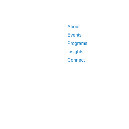
About
Events
Programs
Insights
Connect