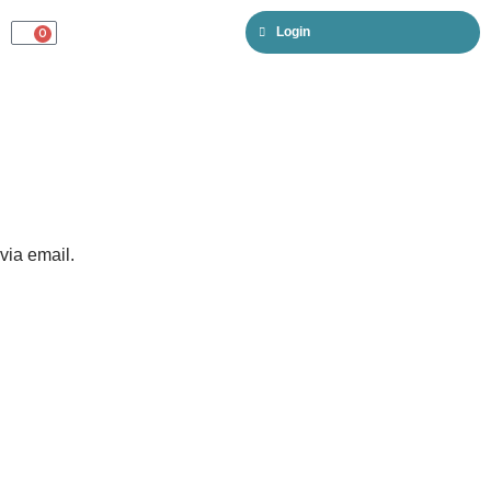
Login
0
CART
via email.