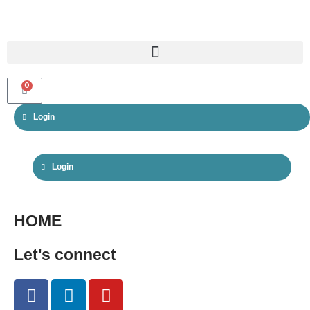
Skip
to
content
Menu
0
CART
Login
Login
HOME
Let's connect
F
L
Y
a
i
o