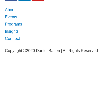
c
n
u
e
k
t
About
b
e
u
Events
o
d
b
Programs
o
i
e
Insights
k
n
Connect
-
-
f
i
Copyright ©2020 Daniel Batten | All Rights Reserved
n