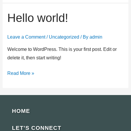
Hello world!
Hello
world!
Leave a Comment
/
Uncategorized
/ By
admin
Welcome to WordPress. This is your first post. Edit or
delete it, then start writing!
Read More »
HOME
LET'S CONNECT