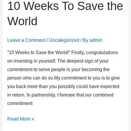
10 Weeks To Save the
10
Weeks
World
To
Save
the
Leave a Comment
/
Uncategorized
/ By
admin
World
“10 Weeks to Save the World!” Firstly, congratulations
on investing in yourself. The deepest sign of your
commitment to serve people is your becoming the
person who can do so.My commitment to you is to give
you back more than you possibly could have expected
in return. In partnership, I foresee that our combined
commitment
Read More »