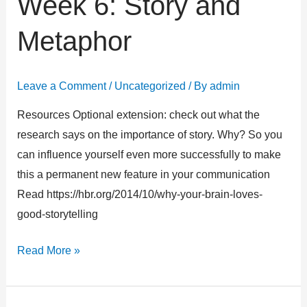
Week 6: Story and
6:
Metaphor
Story
and
Metaphor
Leave a Comment
/
Uncategorized
/ By
admin
Resources Optional extension: check out what the
research says on the importance of story. Why? So you
can influence yourself even more successfully to make
this a permanent new feature in your communication
Read https://hbr.org/2014/10/why-your-brain-loves-
good-storytelling
Read More »