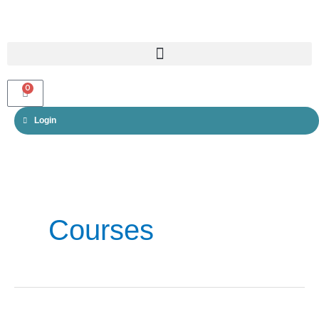
Skip
to
content
Menu
0
CART
Login
Courses