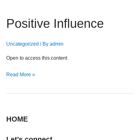
Positive
Influence
Positive Influence
Uncategorized
/ By
admin
Open to access this content
Read More »
HOME
Let's connect