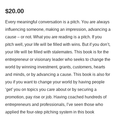
quantity
$
20.00
Every meaningful conversation is a pitch. You are always
influencing someone, making an impression, advancing a
cause – or not. What you are reading is a pitch. If you
pitch well, your life will be filled with wins. But if you don’t,
your life will be filled with stalemates. This book is for the
entrepreneur or visionary leader who seeks to change the
world by winning investment, grants, customers, hearts
and minds, or by advancing a cause. This book is also for
you if you want to change your world by having people
‘get’ you on topics you care about or by securing a
promotion, pay rise or job. Having coached hundreds of
entrepreneurs and professionals, I’ve seen those who
applied the four-step pitching system in this book