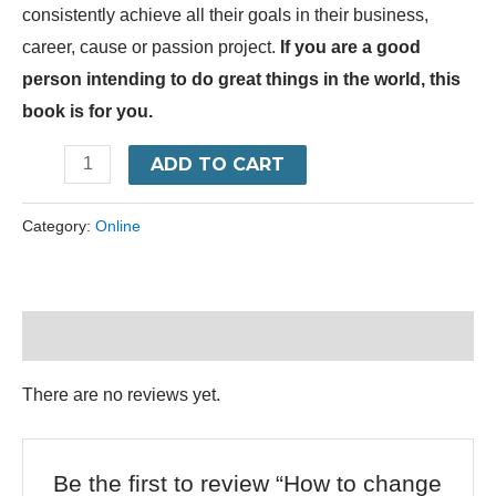
consistently achieve all their goals in their business,
career, cause or passion project.
If you are a good
person intending to do great things in the world, this
book is for you.
ADD TO CART
Category:
Online
Reviews (0)
There are no reviews yet.
Be the first to review “How to change