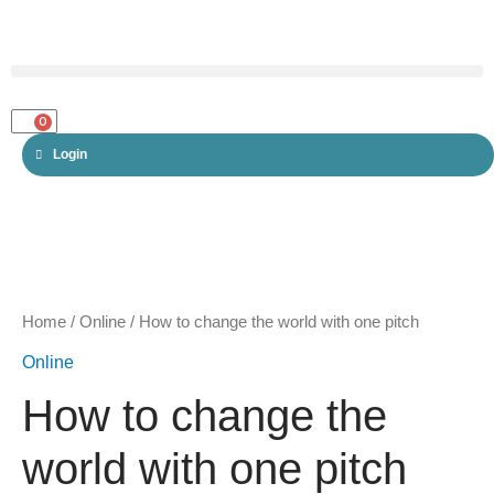
Skip
to
content
Menu
0
CART
Login
How
to
change
Home
/
Online
/ How to change the world with one pitch
the
Online
world
How to change the
with
one
world with one pitch
pitch