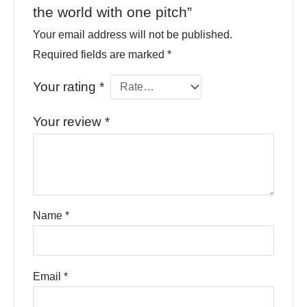
the world with one pitch”
Your email address will not be published.
Required fields are marked
*
Your rating
*
Your review
*
Name
*
Email
*