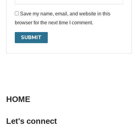
Save my name, email, and website in this
browser for the next time I comment.
HOME
Let's connect